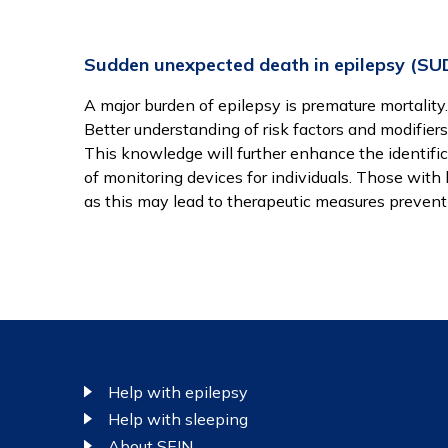
Sudden unexpected death in epilepsy (SU
A major burden of epilepsy is premature mortality
Better understanding of risk factors and modifiers 
This knowledge will further enhance the identific
of monitoring devices for individuals. Those with 
as this may lead to therapeutic measures prevent
Footer
Help with epilepsy
Help with sleeping
About SEIN