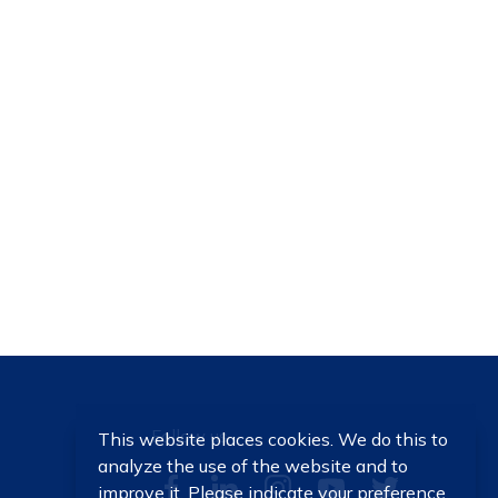
Follow us
This website places cookies. We do this to
analyze the use of the website and to
improve it. Please indicate your preference.