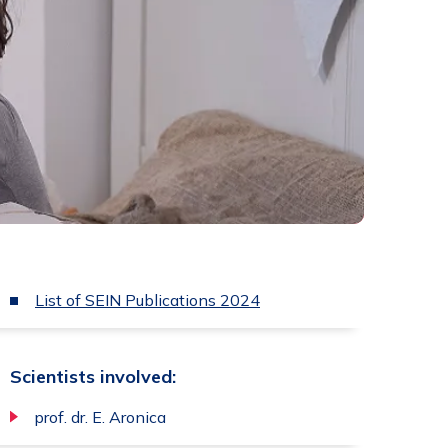
List of SEIN Publications 2024
Scientists involved:
prof. dr. E. Aronica