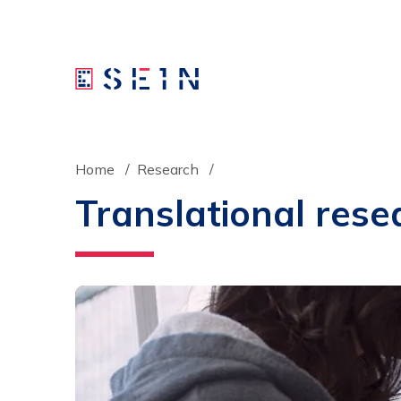
Home
Research
Translational rese