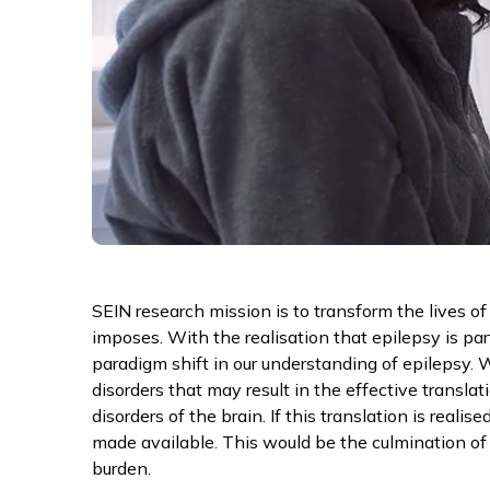
SEIN research mission is to transform the lives o
imposes. With the realisation that epilepsy is par
paradigm shift in our understanding of epilepsy.
disorders that may result in the effective transl
disorders of the brain. If this translation is real
made available. This would be the culmination of 
burden.