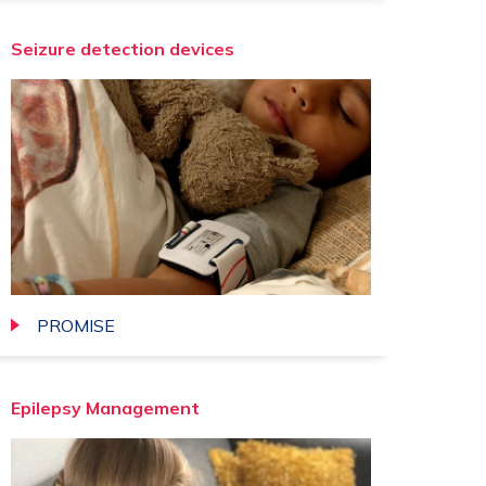
Seizure detection devices
PROMISE
we
Epilepsy Management