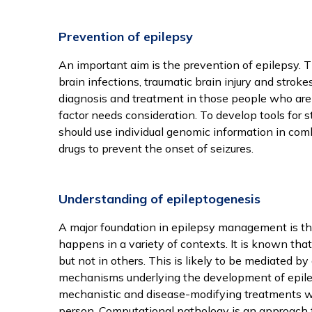
Prevention of epilepsy
An important aim is the prevention of epilepsy. 
brain infections, traumatic brain injury and strok
diagnosis and treatment in those people who are a
factor needs consideration. To develop tools for st
should use individual genomic information in com
On
drugs to prevent the onset of seizures.
co
Understanding of epileptogenesis
We
A major foundation in epilepsy management is th
ar
happens in a variety of contexts. It is known tha
but not in others. This is likely to be mediated by
mechanisms underlying the development of epileps
To
mechanistic and disease-modifying treatments whi
person. Computational pathology is an approach t