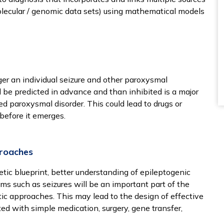
molecular / genomic data sets) using mathematical models
ger an individual seizure and other paroxysmal
be predicted in advance and than inhibited is a major
d paroxysmal disorder. This could lead to drugs or
before it emerges.
proaches
tic blueprint, better understanding of epileptogenic
sms such as seizures will be an important part of the
ic approaches. This may lead to the design of effective
ated with simple medication, surgery, gene transfer,