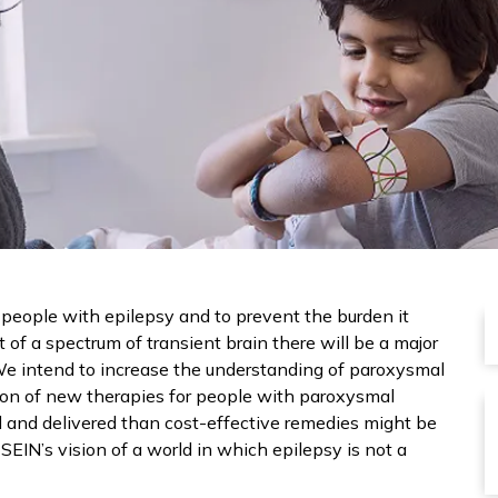
f people with epilepsy and to prevent the burden it
t of a spectrum of transient brain there will be a major
 We intend to increase the understanding of paroxysmal
ation of new therapies for people with paroxysmal
ised and delivered than cost-effective remedies might be
SEIN’s vision of a world in which epilepsy is not a