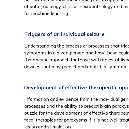
of data (radiology, clinical, neuropathology and 
for machine learning.
Triggers of an individual seizure
Understanding the process or processes that trig
symptoms in a given person and how these could 
therapeutic approach for those with an establishe
devices that may predict and abolish a symptom 
Development of effective therapeutic ap
Information and evidence from the individual gene
processes and the ability to predict brain paroxy
puzzle for the development of effective therapeut
focal therapies for paroxysms if it is not well tre
lesion and stimulation.