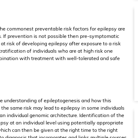
The commonest preventable risk factors for epilepsy are
es. If prevention is not possible then pre-symptomatic
t risk of developing epilepsy after exposure to a risk
ratification of individuals who are at high risk one
Functional
bination with treatment with well-tolerated and safe
ly place the cookies that are necessary to properly view the
ntent of the website.
Statistics
 also place the cookies that are necessary to see whether 
e understanding of epileptogenesis and how this
e reaching the right target group.
t the same risk may lead to epilepsy in some individuals
 an individual genomic architecture. Identification of the
Interests
y at an individual level using potentially appropriate
 tailor the use of the website to your wishes and interests.
ch can then be given at the right time to the right
o diagnosis that incorporates and links multiple sources