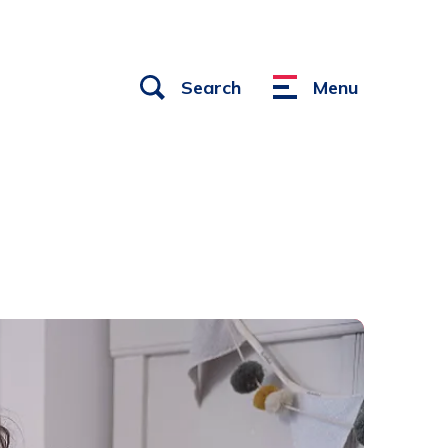
Open
Search
Menu
Menu
links