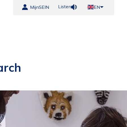
Listen
MijnSEIN
EN
arch