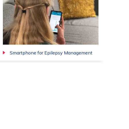
Smartphone for Epilepsy Management