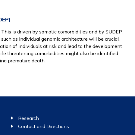
DEP)
. This is driven by somatic comorbidities and by SUDEP.
such as individual genomic architecture will be crucial.
ation of individuals at risk and lead to the development
life threatening comorbidities might also be identified
ing premature death.
Research
Contact and Directions